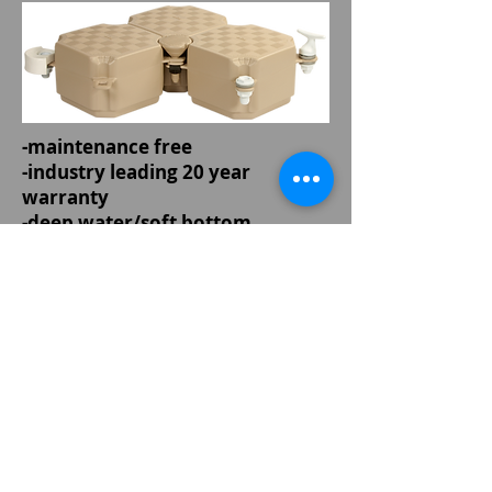
-maintenance free
-industry leading 20 year
warranty
-deep water/soft bottom
anchoring system
-capable of being left in year
round