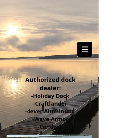
Authorized dock
dealer:
-Holiday Dock
-Craftlander
-4ever Aluminum
-Wave Armor
-Candock