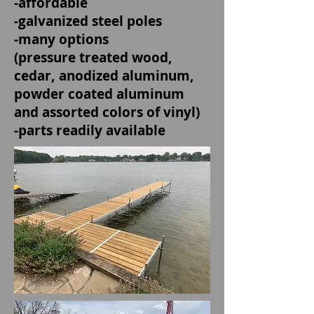
-affordable
-galvanized steel poles
-many options
(pressure treated wood,
cedar, anodized aluminum,
powder coated aluminum
and assorted colors of vinyl)
-parts readily available