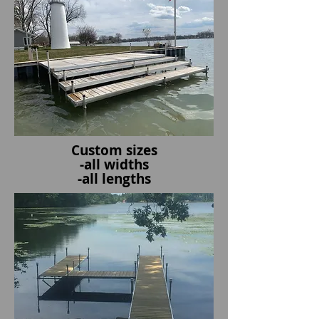
Custom sizes
-all widths
-all lengths