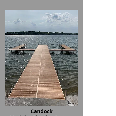
Candock