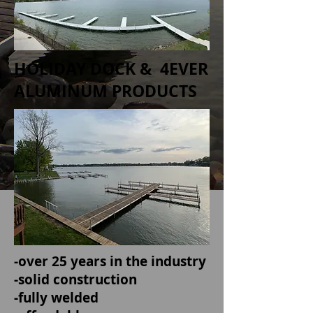
HOLIDAY DOCK & 4EVER
ALUMINUM PRODUCTS
-over 25 years in the industry
-solid construction
-fully welded