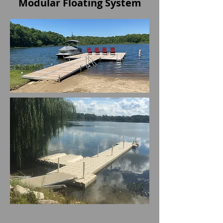
Modular Floating System