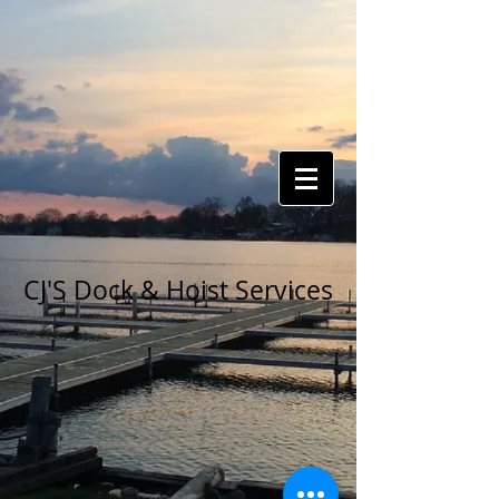
CJ'S Dock & Hoist Services